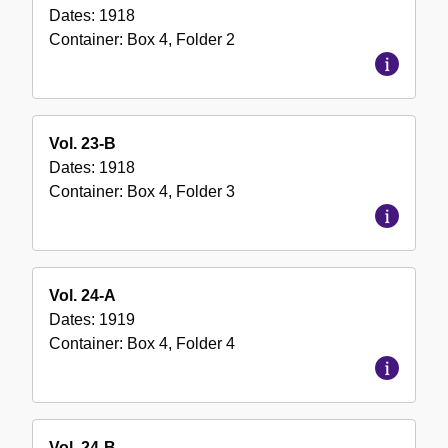
Dates:
1918
Container:
Box
4
,
Folder
2
Vol. 23-B
Dates:
1918
Container:
Box
4
,
Folder
3
Vol. 24-A
Dates:
1919
Container:
Box
4
,
Folder
4
Vol. 24-B