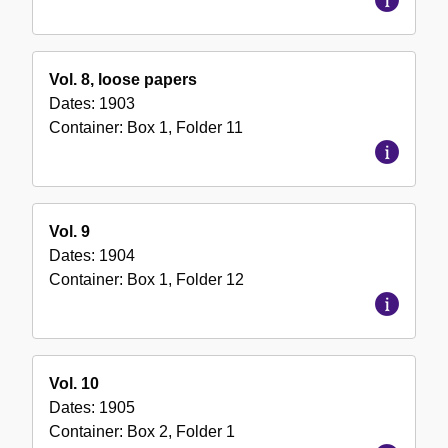
Vol. 8, loose papers
Dates:
1903
Container:
Box
1
,
Folder
11
Vol. 9
Dates:
1904
Container:
Box
1
,
Folder
12
Vol. 10
Dates:
1905
Container:
Box
2
,
Folder
1