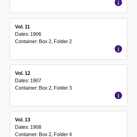
Vol. 11
Dates:
1906
Container:
Box
2
,
Folder
2
Vol. 12
Dates:
1907
Container:
Box
2
,
Folder
3
Vol. 13
Dates:
1908
Container:
Box
2
,
Folder
4