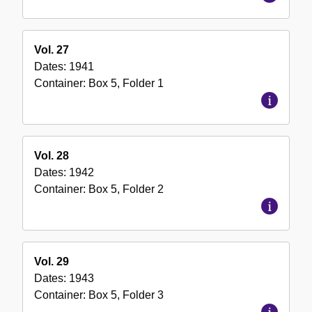
Vol. 27
Dates:
1941
Container:
Box
5
,
Folder
1
Vol. 28
Dates:
1942
Container:
Box
5
,
Folder
2
Vol. 29
Dates:
1943
Container:
Box
5
,
Folder
3