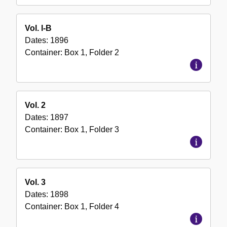
Vol. l-B
Dates:
1896
Container:
Box
1
,
Folder
2
Vol. 2
Dates:
1897
Container:
Box
1
,
Folder
3
Vol. 3
Dates:
1898
Container:
Box
1
,
Folder
4