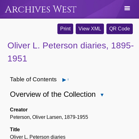
Archives West
Print
View XML
QR Code
Oliver L. Peterson diaries, 1895-
1951
Table of Contents
Open
Overview of the Collection
Close
Overview
of
Creator
the
Peterson, Oliver Larsen, 1879-1955
Collection
Title
Oliver L. Peterson diaries