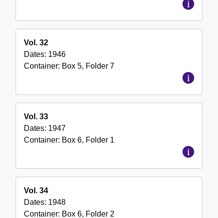
Vol. 32
Dates:
1946
Container:
Box
5
,
Folder
7
Vol. 33
Dates:
1947
Container:
Box
6
,
Folder
1
Vol. 34
Dates:
1948
Container:
Box
6
,
Folder
2