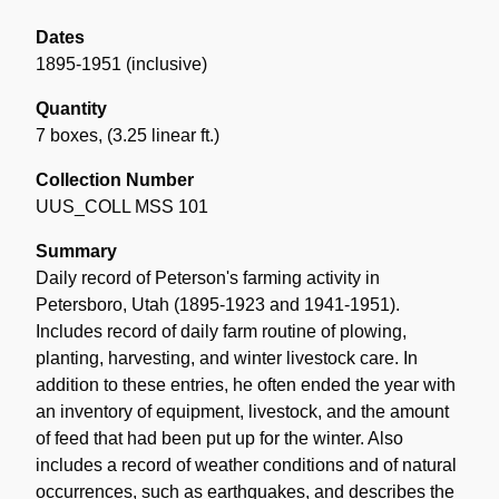
Dates
1895-1951 (inclusive)
Quantity
7 boxes
,
(3.25 linear ft.)
Collection Number
UUS_COLL MSS 101
Summary
Daily record of Peterson's farming activity in
Petersboro, Utah (1895-1923 and 1941-1951).
Includes record of daily farm routine of plowing,
planting, harvesting, and winter livestock care. In
addition to these entries, he often ended the year with
an inventory of equipment, livestock, and the amount
of feed that had been put up for the winter. Also
includes a record of weather conditions and of natural
occurrences, such as earthquakes, and describes the