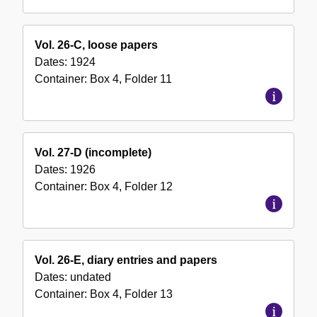
Vol. 26-C, loose papers
Dates:
1924
Container:
Box
4
,
Folder
11
Vol. 27-D (incomplete)
Dates:
1926
Container:
Box
4
,
Folder
12
Vol. 26-E, diary entries and papers
Dates:
undated
Container:
Box
4
,
Folder
13