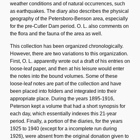
weather conditions and of natural occurrences, such
as earthquakes. The diary also describes the physical
geography of the Petersboro-Benson area, especially
for the pre-Cutler Dam period. O. L. also comments on
the flora and the fauna of the area as well.
This collection has been organized chronologically.
However, there are two variations to this organization.
First, O. L. apparently wrote out a draft of his entries on
loose-leaf paper, and then at his leisure would enter
the notes into the bound volumes. Some of these
loose-leaf notes are part of the collection and have
been placed into folders and integrated into their
appropriate place. During the years 1895-1916,
Peterson kept a volume that had a short synopsis for
each day, which essentially indexes this 21-year
period. Finally, a portion of the diaries, for the years
1925 to 1940 (except for a incomplete run during
1926), were absent from the original donation given to