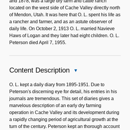
and 1878, was a large dry farm and cattle ranch
located on the west side of Cache Valley directly north
of Mendon, Utah. It was here that O. L. spent his life as
a rancher and farmer, and as an astute observer of
daily life. On October 2, 1913 O. L. married Navieve
Haws of Logan and they later had eight children. O. L.
Peterson died April 7, 1955.
Content Description
Close
Content
Description
O. L. kept a daily diary from 1895-1951. Due to
Peterson's discerning eye for detail, his entries in his
journals are tremendous. This set of diaries gives a
marvelous description of an early dry farming
operation in Cache Valley and its development during
a rapidly changing period of agricultural growth at the
turn of the century. Peterson kept an thorough account