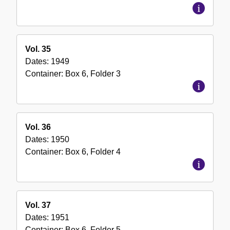
Vol. 35
Dates:
1949
Container:
Box
6
,
Folder
3
Vol. 36
Dates:
1950
Container:
Box
6
,
Folder
4
Vol. 37
Dates:
1951
Container:
Box
6
,
Folder
5