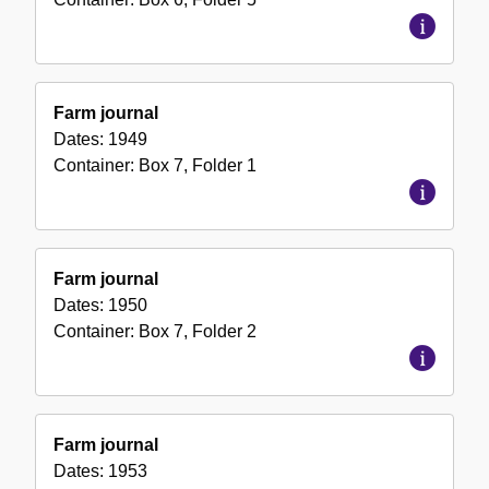
Farm journal
Dates:
1949
Container:
Box
7
,
Folder
1
Farm journal
Dates:
1950
Container:
Box
7
,
Folder
2
Farm journal
Dates:
1953