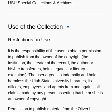
USU Special Collections & Archives.
Use of the Collection
Close
Use
of
Restrictions on Use
the
It is the responsibility of the user to obtain permission
Collection
to publish from the owner of the copyright (the
institution, the creator of the record, the author or
his/her transferees, heirs, legates, or literary
executors). The user agrees to indemnify and hold
harmless the Utah State University Libraries, its
officers, employees, and agents from and against all
claims made by any person asserting that he or she is
an owner of copyright.
Permission to publish material from the Oliver L.