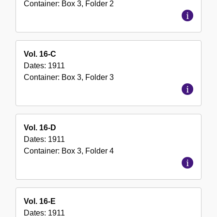
Container:
Box
3
,
Folder
2
Vol. 16-C
Dates:
1911
Container:
Box
3
,
Folder
3
Vol. 16-D
Dates:
1911
Container:
Box
3
,
Folder
4
Vol. 16-E
Dates:
1911