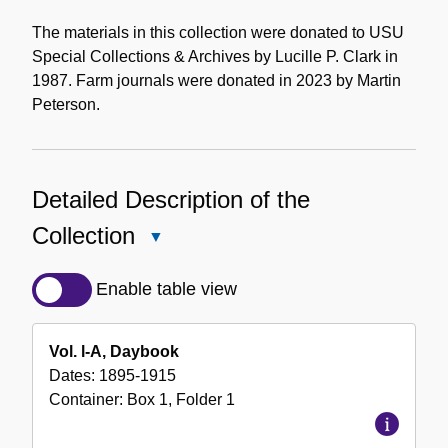
The materials in this collection were donated to USU
Special Collections & Archives by Lucille P. Clark in
1987. Farm journals were donated in 2023 by Martin
Peterson.
Detailed Description of the
Collection
Close
Detailed
Description
Enable table view
of
the
Vol. l-A, Daybook
Collection
Dates:
1895-1915
Container:
Box
1
,
Folder
1