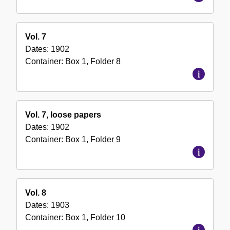
Vol. 7
Dates:
1902
Container:
Box
1
,
Folder
8
Vol. 7, loose papers
Dates:
1902
Container:
Box
1
,
Folder
9
Vol. 8
Dates:
1903
Container:
Box
1
,
Folder
10