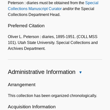
Peterson : diaries must be obtained from the
Special
Collections Manuscript Curator
and/or the Special
Collections Department Head.
Preferred Citation
Oliver L. Peterson : diaries, 1895-1951. (COLL MSS
101). Utah State University. Special Collections and
Archives Department.
Administrative Information
Close
Administrative
Information
Arrangement
This collection has been organized chronologically.
Acquisition Information