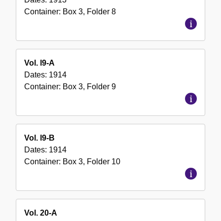
Container:
Box
3
,
Folder
8
Vol. l9-A
Dates:
1914
Container:
Box
3
,
Folder
9
Vol. l9-B
Dates:
1914
Container:
Box
3
,
Folder
10
Vol. 20-A