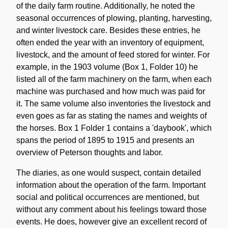
of the daily farm routine. Additionally, he noted the
seasonal occurrences of plowing, planting, harvesting,
and winter livestock care. Besides these entries, he
often ended the year with an inventory of equipment,
livestock, and the amount of feed stored for winter. For
example, in the 1903 volume (Box 1, Folder 10) he
listed all of the farm machinery on the farm, when each
machine was purchased and how much was paid for
it. The same volume also inventories the livestock and
even goes as far as stating the names and weights of
the horses. Box 1 Folder 1 contains a 'daybook', which
spans the period of 1895 to 1915 and presents an
overview of Peterson thoughts and labor.
The diaries, as one would suspect, contain detailed
information about the operation of the farm. Important
social and political occurrences are mentioned, but
without any comment about his feelings toward those
events. He does, however give an excellent record of