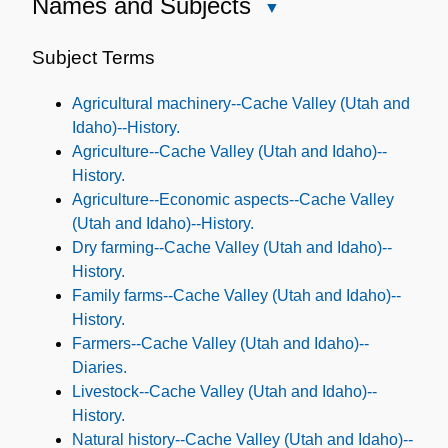
Names and Subjects
Close
Names
and
Subject Terms
Subjects
Agricultural machinery--Cache Valley (Utah and
Idaho)--History.
Agriculture--Cache Valley (Utah and Idaho)--
History.
Agriculture--Economic aspects--Cache Valley
(Utah and Idaho)--History.
Dry farming--Cache Valley (Utah and Idaho)--
History.
Family farms--Cache Valley (Utah and Idaho)--
History.
Farmers--Cache Valley (Utah and Idaho)--
Diaries.
Livestock--Cache Valley (Utah and Idaho)--
History.
Natural history--Cache Valley (Utah and Idaho)--