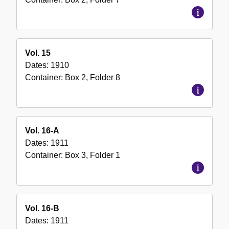
Vol. 15
Dates:
1910
Container:
Box
2
,
Folder
8
Vol. 16-A
Dates:
1911
Container:
Box
3
,
Folder
1
Vol. 16-B
Dates:
1911