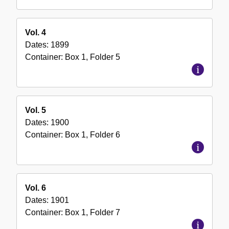
Vol. 4
Dates:
1899
Container:
Box
1
,
Folder
5
Vol. 5
Dates:
1900
Container:
Box
1
,
Folder
6
Vol. 6
Dates:
1901
Container:
Box
1
,
Folder
7