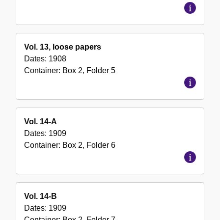
Vol. 13, loose papers
Dates:
1908
Container:
Box
2
,
Folder
5
Vol. 14-A
Dates:
1909
Container:
Box
2
,
Folder
6
Vol. 14-B
Dates:
1909
Container:
Box
2
,
Folder
7