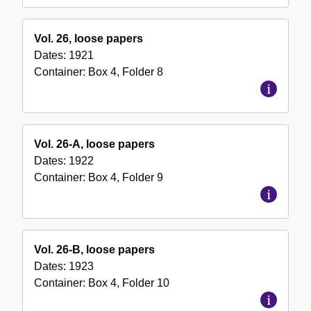
Vol. 26, loose papers
Dates:
1921
Container:
Box
4
,
Folder
8
Vol. 26-A, loose papers
Dates:
1922
Container:
Box
4
,
Folder
9
Vol. 26-B, loose papers
Dates:
1923
Container:
Box
4
,
Folder
10