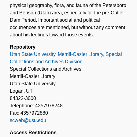
physical geography, flora, and fauna of the Petersboro
and Benson (Utah) area, especially for the pre-Cutler
Dam Period. Important social and political
occurrences are mentioned, but without any comment
about his feelings toward those events.
Repository
Utah State University, Merrill-Cazier Library, Special
Collections and Archives Division
Special Collections and Archives
Merrill-Cazier Library
Utah State University
Logan, UT
84322-3000
Telephone: 4357978248
Fax: 4357972880
scweb@usu.edu
Access Restrictions