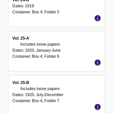
Dates:
1919
Container:
Box
4
,
Folder
5
Vol. 25-A
Includes loose papers
Dates:
1920, January-June
Container:
Box
4
,
Folder
6
Vol. 25-B
Includes loose papers
Dates:
1920, July-December
Container:
Box
4
,
Folder
7