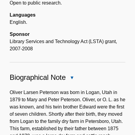
Open to public research.
Languages
English.
Sponsor
Library Services and Technology Act (LSTA) grant,
2007-2008
Biographical Note
Close
Biographical
Note
Oliver Larsen Peterson was born in Logan, Utah in
1879 to Mary and Peter Peterson. Oliver, or O. L. as he
was known, and his twin brother Edward were the first
of seven children. Shortly after their birth, they moved
from Logan to the family dry farm in Petersboro, Utah.
This farm, established by their father between 1875