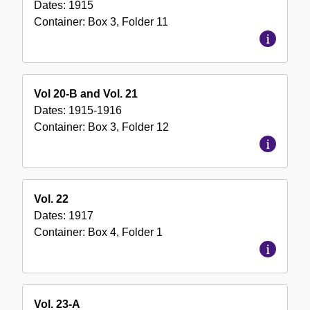
Dates:
1915
Container:
Box
3
,
Folder
11
Vol 20-B and Vol. 21
Dates:
1915-1916
Container:
Box
3
,
Folder
12
Vol. 22
Dates:
1917
Container:
Box
4
,
Folder
1
Vol. 23-A