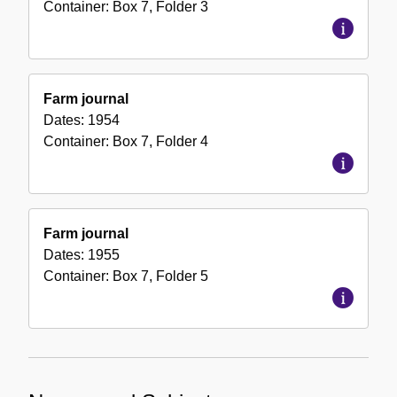
Container:
Box
7
,
Folder
3
Farm journal
Dates:
1954
Container:
Box
7
,
Folder
4
Farm journal
Dates:
1955
Container:
Box
7
,
Folder
5