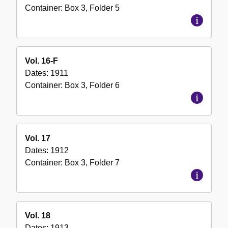
Container:
Box
3
,
Folder
5
Vol. 16-F
Dates:
1911
Container:
Box
3
,
Folder
6
Vol. 17
Dates:
1912
Container:
Box
3
,
Folder
7
Vol. 18
Dates:
1913