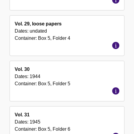
Vol. 29, loose papers
Dates:
undated
Container:
Box
5
,
Folder
4
Vol. 30
Dates:
1944
Container:
Box
5
,
Folder
5
Vol. 31
Dates:
1945
Container:
Box
5
,
Folder
6