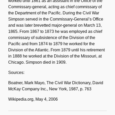
worked until 1861 as an assistant in the Office of the
Commissary-general, acting as chief commissary of
the Department of the Pacific. During the Civil War
Simpson served in the Commissary-General’s Office
and was later brevetted major-general on March 13,
1865. From 1867 to 1873 he was employed as chief
commissary of subsistence of the Division of the
Pacific and from 1874 to 1879 he worked for the
Division of the Atlantic. From 1879 until his retirement
in 1888 he worked at the Division of the Missouri, at
Chicago. Simpson died in 1909.
Sources:
Boatner, Mark Mayo, The Civil War Dictionary, David
McKay Company Inc., New York, 1987, p. 763
Wikipedia.org, May 4, 2006