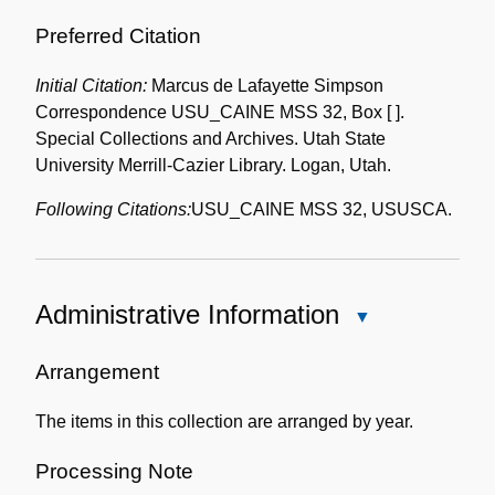
Preferred Citation
Initial Citation:
Marcus de Lafayette Simpson
Correspondence USU_CAINE MSS 32, Box [ ].
Special Collections and Archives. Utah State
University Merrill-Cazier Library. Logan, Utah.
Following Citations:
USU_CAINE MSS 32, USUSCA.
Administrative Information
Close
Administrative
Information
Arrangement
The items in this collection are arranged by year.
Processing Note