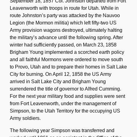
September 18, 1857 Col. Johnston departed from Fort
Leavenworth with troops in route for Utah. While in
route Johnston’s party was attacked by the Nauvoo
Legion (the Mormon militia) which left fifty-two US
Army provision wagons destroyed, ultimately halting
the military’s advance until the following spring. After
winter had sufficiently passed, on March 23, 1858
Brigham Young implemented a scorched earth policy
and all faithful Mormons were ordered to move south
to Provo, Utah and to prepare their homes in Salt Lake
City for burning. On April 12, 1858 the US Army
arrived in Salt Lake City and Brigham Young
surrendered the title of governor to Alfred Cumming.
For the next year military food and supplies were sent
from Fort Leavenworth, under the management of
Simpson, to the Utah Territory for the occupying US
Army soldiers.
The following year Simpson was transferred and