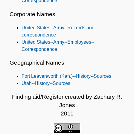
Correspondence
Corporate Names
United States--Army--Records and
correspondence
United States--Army--Employees--
Correspondence
Geographical Names
Fort Leavenworth (Kan.)--History--Sources
Utah--History--Sources
Finding aid/Register created by Zachary R.
Jones
2011