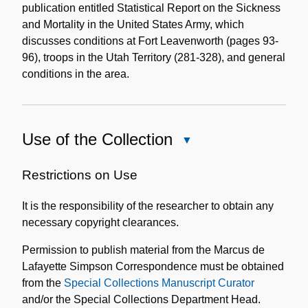
publication entitled Statistical Report on the Sickness
and Mortality in the United States Army, which
discusses conditions at Fort Leavenworth (pages 93-
96), troops in the Utah Territory (281-328), and general
conditions in the area.
Use of the Collection
Close
Use
of
Restrictions on Use
the
It is the responsibility of the researcher to obtain any
Collection
necessary copyright clearances.
Permission to publish material from the Marcus de
Lafayette Simpson Correspondence must be obtained
from the
Special Collections Manuscript Curator
and/or the Special Collections Department Head.