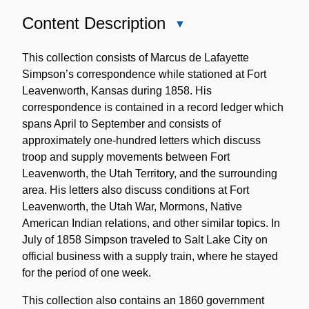
Content Description
Close
Content
Description
This collection consists of Marcus de Lafayette
Simpson’s correspondence while stationed at Fort
Leavenworth, Kansas during 1858. His
correspondence is contained in a record ledger which
spans April to September and consists of
approximately one-hundred letters which discuss
troop and supply movements between Fort
Leavenworth, the Utah Territory, and the surrounding
area. His letters also discuss conditions at Fort
Leavenworth, the Utah War, Mormons, Native
American Indian relations, and other similar topics. In
July of 1858 Simpson traveled to Salt Lake City on
official business with a supply train, where he stayed
for the period of one week.
This collection also contains an 1860 government