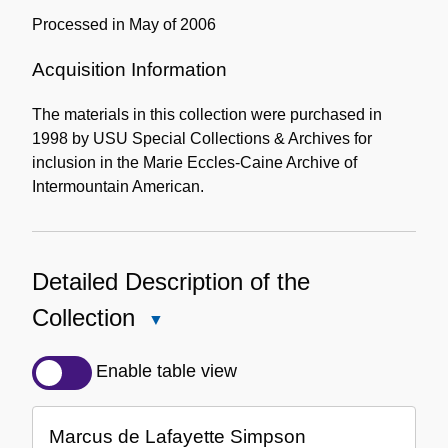
Processed in May of 2006
Acquisition Information
The materials in this collection were purchased in
1998 by USU Special Collections & Archives for
inclusion in the Marie Eccles-Caine Archive of
Intermountain American.
Detailed Description of the
Collection
Close
Detailed
Description
Enable table view
of
the
Marcus de Lafayette Simpson
Collection