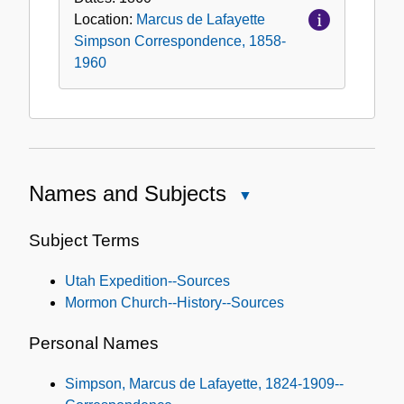
Location:
Marcus de Lafayette
Simpson Correspondence, 1858-
1960
Names and Subjects
Close
Names
and
Subject Terms
Subjects
Utah Expedition--Sources
Mormon Church--History--Sources
Personal Names
Simpson, Marcus de Lafayette, 1824-1909--