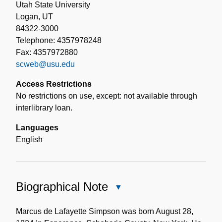
Utah State University
Logan, UT
84322-3000
Telephone: 4357978248
Fax: 4357972880
scweb@usu.edu
Access Restrictions
No restrictions on use, except: not available through
interlibrary loan.
Languages
English
Biographical Note
Close
Biographical
Note
Marcus de Lafayette Simpson was born August 28,