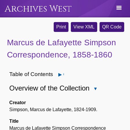
Archives West
Print
View XML
QR Code
Marcus de Lafayette Simpson
Correspondence, 1858-1860
Table of Contents
Open
Overview of the Collection
Close
Overview
of
Creator
the
Simpson, Marcus de Lafayette, 1824-1909.
Collection
Title
Marcus de Lafayette Simpson Correspondence