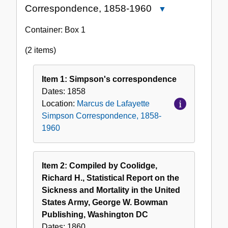
Correspondence, 1858-1960
Close
Marcus
Container:
Box
1
de
Lafayette
(2 items)
Simpson
Correspondence,
Item 1: Simpson's correspondence
1858-
Dates:
1858
1960
Location:
Marcus de Lafayette
Simpson Correspondence, 1858-
1960
Item 2: Compiled by Coolidge,
Richard H., Statistical Report on the
Sickness and Mortality in the United
States Army, George W. Bowman
Publishing, Washington DC
Dates:
1860