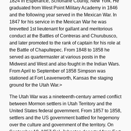
1824 in Esperance, Schoharie County, New York. He
graduated from West Point Military Academy in 1846
and the following year served in the Mexican War. In
1847 for his service in the Mexican War he was
brevetted 1st lieutenant for gallant and meritorious
conduct at the Battles of Contreras and Churubusco,
and later promoted to the rank of captain for his role at
the Battle of Chapultepec. From 1848 to 1858 he
served as quartermaster at various posts in the
Midwest and West and also fought in the Indian Wars.
From April to September of 1858 Simpson was
stationed at Fort Leavenworth, Kansas the staging
ground for the Utah War.>
The Utah War was a nineteenth-century armed conflict
between Mormon settlers in Utah Territory and the
United States federal government. From 1857 to 1858,
settlers and the US government battled for hegemony
over the culture and government of the territory. On