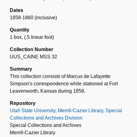
Dates
1858-1860 (inclusive)
Quantity
1 box
,
(.5 linear foot)
Collection Number
UUS_CAINE MSS 32
Summary
This collection consists of Marcus de Lafayette
Simpson's correspondence while stationed at Fort
Leavenworth, Kansas during 1858.
Repository
Utah State University, Merrill-Cazier Library, Special
Collections and Archives Division
Special Collections and Archives
Merrill-Cazier Library